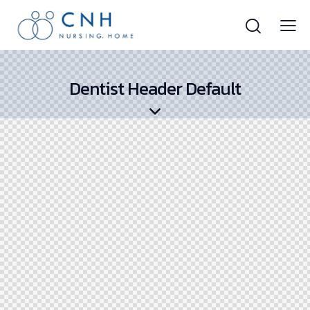
Dentist Header Default